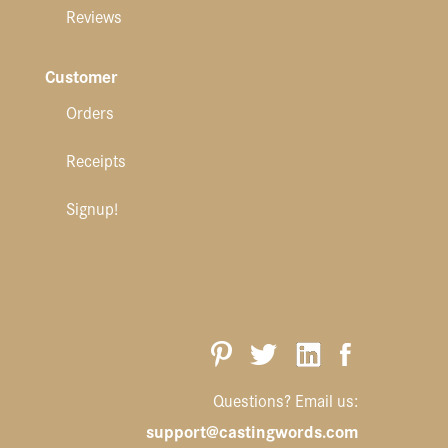
Reviews
Customer
Orders
Receipts
Signup!
Questions? Email us:
support@castingwords.com