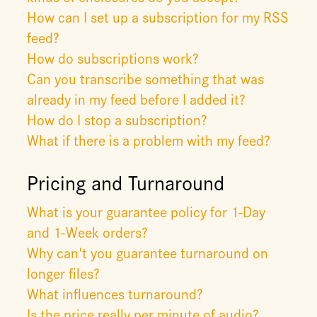
How can I set up a subscription for my RSS
feed?
How do subscriptions work?
Can you transcribe something that was
already in my feed before I added it?
How do I stop a subscription?
What if there is a problem with my feed?
Pricing and Turnaround
What is your guarantee policy for 1-Day
and 1-Week orders?
Why can't you guarantee turnaround on
longer files?
What influences turnaround?
Is the price really per minute of audio?