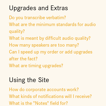
Upgrades and Extras
Do you transcribe verbatim?
What are the minimum standards for audio
quality?
What is meant by difficult audio quality?
How many speakers are too many?
Can I speed up my order or add upgrades
after the fact?
What are timing upgrades?
Using the Site
How do corporate accounts work?
What kinds of notifications will I receive?
What is the "Notes" field for?