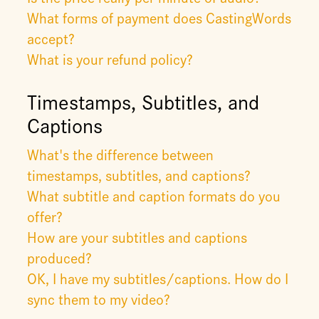
What forms of payment does CastingWords
accept?
What is your refund policy?
Timestamps, Subtitles, and
Captions
What's the difference between
timestamps, subtitles, and captions?
What subtitle and caption formats do you
offer?
How are your subtitles and captions
produced?
OK, I have my subtitles/captions. How do I
sync them to my video?