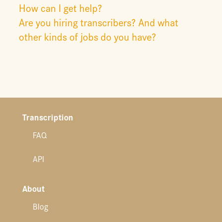
How can I get help?
Are you hiring transcribers? And what
other kinds of jobs do you have?
Transcription
FAQ
API
About
Blog