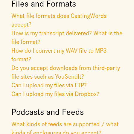
Files and Formats
What file formats does CastingWords
accept?
How is my transcript delivered? What is the
file format?
How do I convert my WAV file to MP3
format?
Do you accept downloads from third-party
file sites such as YouSendIt?
Can I upload my files via FTP?
Can I upload my files via Dropbox?
Podcasts and Feeds
What kinds of feeds are supported / what
kinds of enclosures do you accept?