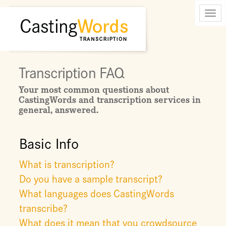
Toggl
navig
Transcription FAQ
Your most common questions about
CastingWords and transcription services in
general, answered.
Basic Info
What is transcription?
Do you have a sample transcript?
What languages does CastingWords
transcribe?
What does it mean that you crowdsource