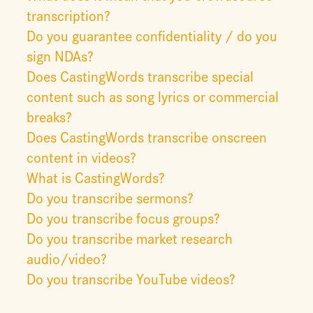
transcription?
Do you guarantee confidentiality / do you
sign NDAs?
Does CastingWords transcribe special
content such as song lyrics or commercial
breaks?
Does CastingWords transcribe onscreen
content in videos?
What is CastingWords?
Do you transcribe sermons?
Do you transcribe focus groups?
Do you transcribe market research
audio/video?
Do you transcribe YouTube videos?