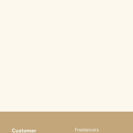
Customer
Freelancers