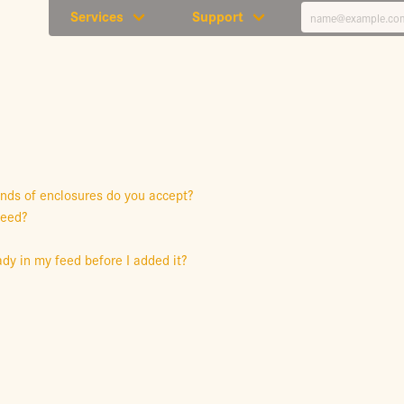
Services
Support
inds of enclosures do you accept?
feed?
dy in my feed before I added it?