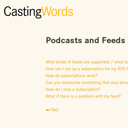
Casting
Words
Podcasts and Feeds
What kinds of feeds are supported / what k
How can I set up a subscription for my RSS 
How do subscriptions work?
Can you transcribe something that was alrea
How do I stop a subscription?
What if there is a problem with my feed?
⬅ FAQ