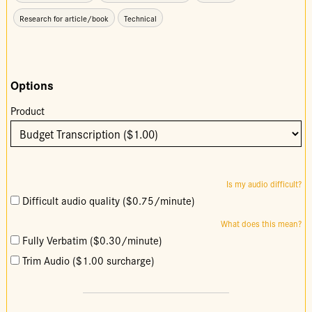
Research for article/book
Technical
Options
Product
Is my audio difficult?
Difficult audio quality ($0.75/minute)
What does this mean?
Fully Verbatim ($0.30/minute)
Trim Audio ($1.00 surcharge)