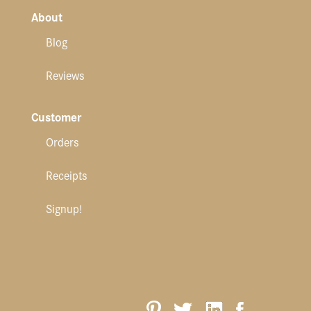
About
Blog
Reviews
Customer
Orders
Receipts
Signup!