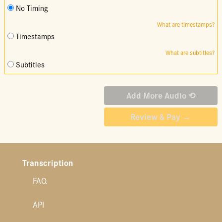
No Timing
What are timestamps?
Timestamps
What are subtitles?
Subtitles
Transcription
FAQ
API