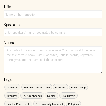
Title
Speakers
Notes
Tags
Academic
Audience Participation
Dictation
Focus Group
Interview
Lecture/Speech
Medical
Oral History
Panel / Round Table
Professionally Produced
Religious