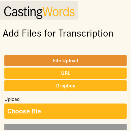
Casting
Words
Add Files for Transcription
File Upload
URL
Dropbox
Upload
Choose file