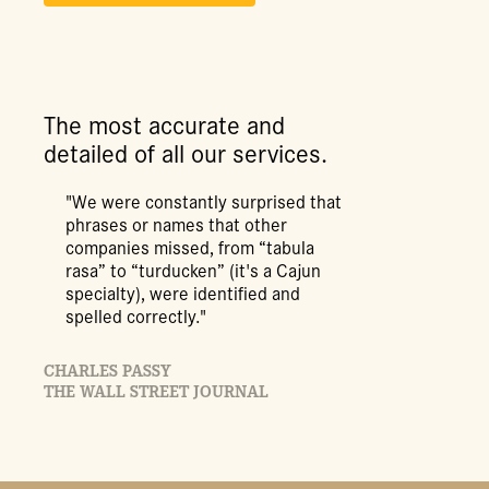
The most accurate and
detailed of all our services.
"We were constantly surprised that
phrases or names that other
companies missed, from “tabula
rasa” to “turducken” (it's a Cajun
specialty), were identified and
spelled correctly."
CHARLES PASSY
THE WALL STREET JOURNAL