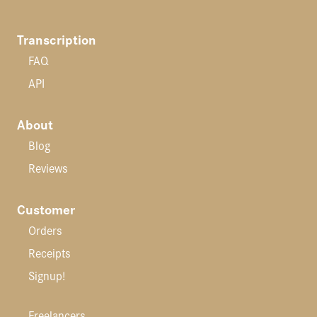
Transcription
FAQ
API
About
Blog
Reviews
Customer
Orders
Receipts
Signup!
Freelancers