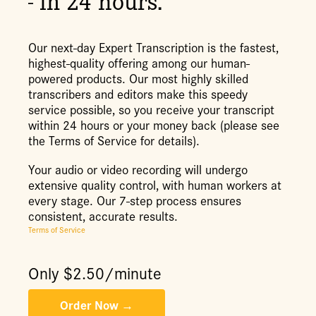
- in 24 hours.
Our next-day Expert Transcription is the fastest,
highest-quality offering among our human-
powered products. Our most highly skilled
transcribers and editors make this speedy
service possible, so you receive your transcript
within 24 hours or your money back (please see
the Terms of Service for details).
Your audio or video recording will undergo
extensive quality control, with human workers at
every stage. Our 7-step process ensures
consistent, accurate results.
Terms of Service
Only $
2.50
/minute