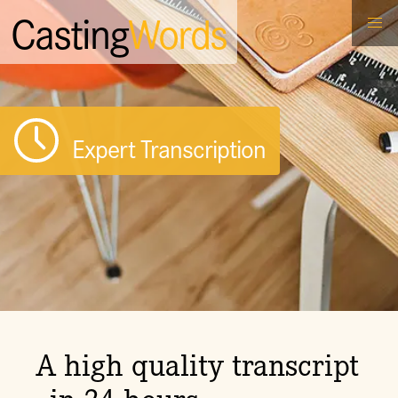
Casting
Words
Expert Transcription
A high quality transcript