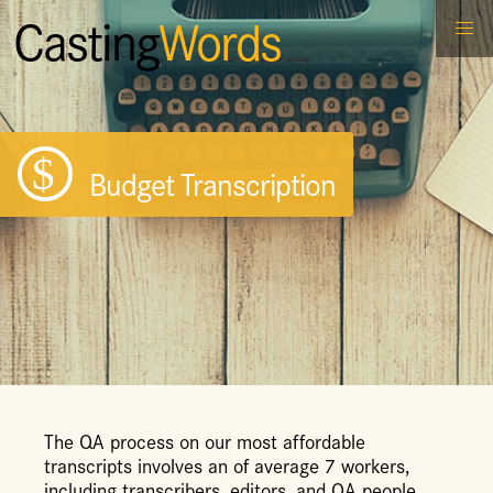
Casting
Words
Budget Transcription
The QA process on our most affordable
transcripts involves an of average 7 workers,
including transcribers, editors, and QA people,