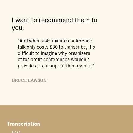
I want to recommend them to
you.
"And when a 45 minute conference
talk only costs £30 to transcribe, it’s
difficult to imagine why organizers
of for-profit conferences wouldn’t
provide a transcript of their events."
BRUCE LAWSON
Transcription
FAQ