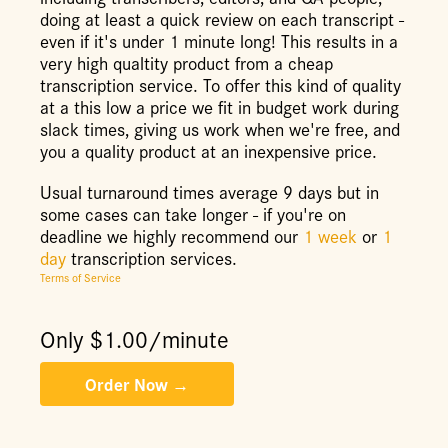
doing at least a quick review on each transcript -
even if it's under 1 minute long! This results in a
very high qualtity product from a cheap
transcription service. To offer this kind of quality
at a this low a price we fit in budget work during
slack times, giving us work when we're free, and
you a quality product at an inexpensive price.
Usual turnaround times average 9 days but in
some cases can take longer - if you're on
deadline we highly recommend our
1 week
or
1
day
transcription services.
Terms of Service
Only $
1.00
/minute