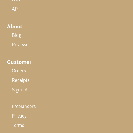
API
About
Blog
Reviews
Customer
Orders
Receipts
Signup!
Freelancers
Privacy
Terms