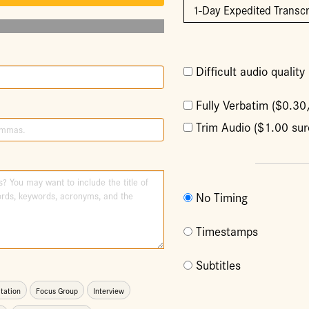
Difficult audio qualit
Fully Verbatim ($0.3
Trim Audio ($1.00 sur
No Timing
Timestamps
Subtitles
tation
Focus Group
Interview