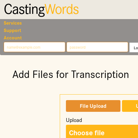
Casting
Words
Services
Support
Account
Add Files for Transcription
File Upload
Upload
Choose file