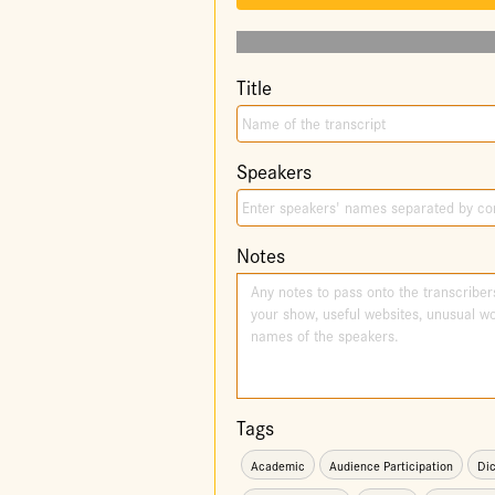
Title
Speakers
Notes
Tags
Academic
Audience Participation
Dic