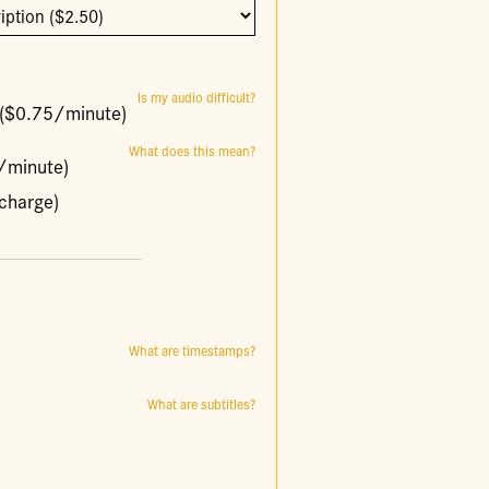
Is my audio difficult?
y ($0.75/minute)
What does this mean?
0/minute)
charge)
What are timestamps?
What are subtitles?