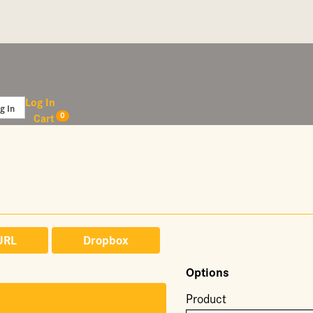
Log In
0
Cart
URL
Dropbox
Options
Product