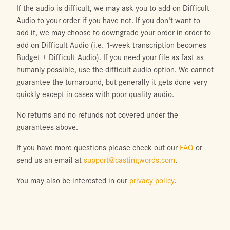
If the audio is difficult, we may ask you to add on Difficult
Audio to your order if you have not. If you don't want to
add it, we may choose to downgrade your order in order to
add on Difficult Audio (i.e. 1-week transcription becomes
Budget + Difficult Audio). If you need your file as fast as
humanly possible, use the difficult audio option. We cannot
guarantee the turnaround, but generally it gets done very
quickly except in cases with poor quality audio.
No returns and no refunds not covered under the
guarantees above.
If you have more questions please check out our
FAQ
or
send us an email at
support@castingwords.com
.
You may also be interested in our
privacy policy
.