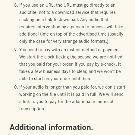
If you use an URL, the URL must go directly to an
audiofile, not to a download service that requires
clicking on a link to download. Any audio that
requires intervention by a person to process will take
additional time on top of the advertised time (usually
only the case for very strange audio formats.)
You need to pay with an instant method of payment.
We start the clock ticking the second we are notified
that you paid for your order. If you pay by e-check, it
takes a few business days to clear, and we won't be
able to start on your order until then.
If your audio is longer than you paid for, we don't start
working on the file until it is paid in full. We will send
a link to you to pay for the additional minutes of
transcription.
Additional information.