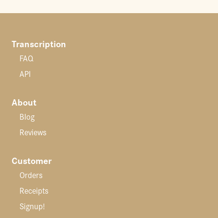
Transcription
FAQ
API
About
Blog
Reviews
Customer
Orders
Receipts
Signup!