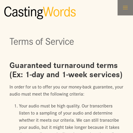
Casting
Words
Terms of Service
Guaranteed turnaround terms
(Ex: 1-day and 1-week services)
In order for us to offer you our money-back guarantee, your
audio must meet the following criteria:
Your audio must be high quality. Our transcribers
listen to a sampling of your audio and determine
whether it meets our criteria. We can still transcribe
your audio, but it might take longer because it takes