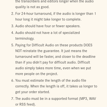
the transcribers and editors longer when the audio
quality is not as good.
For 24-hour turnaround, if the audio is longer than 1
hour long it might take longer to complete.
Audio should have four or fewer speakers.
Audio should not have a lot of specialized
terminology.
Paying for Difficult Audio on these products DOES
NOT reinstate the guarantee. It just means the
turnaround will be faster, and closer to the deadline
than if you didn't pay for difficult audio. Difficult
audio simply takes more time, even when we put
more people on the project.
You must estimate the length of the audio file
correctly. When the length is off, it takes us longer to
get your order started.
The audio must be in a supported format (MP3, WAV
or RSS feed).