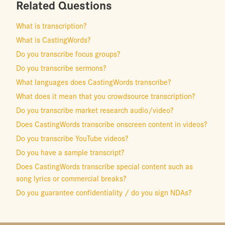
Related Questions
What is transcription?
What is CastingWords?
Do you transcribe focus groups?
Do you transcribe sermons?
What languages does CastingWords transcribe?
What does it mean that you crowdsource transcription?
Do you transcribe market research audio/video?
Does CastingWords transcribe onscreen content in videos?
Do you transcribe YouTube videos?
Do you have a sample transcript?
Does CastingWords transcribe special content such as
song lyrics or commercial breaks?
Do you guarantee confidentiality / do you sign NDAs?