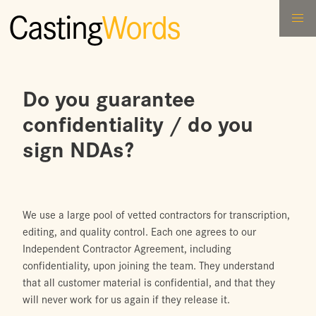
Casting
Words
Do you guarantee
confidentiality / do you
sign NDAs?
We use a large pool of vetted contractors for transcription,
editing, and quality control. Each one agrees to our
Independent Contractor Agreement, including
confidentiality, upon joining the team. They understand
that all customer material is confidential, and that they
will never work for us again if they release it.