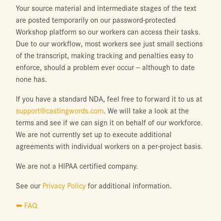
Your source material and intermediate stages of the text
are posted temporarily on our password-protected
Workshop platform so our workers can access their tasks.
Due to our workflow, most workers see just small sections
of the transcript, making tracking and penalties easy to
enforce, should a problem ever occur -- although to date
none has.
If you have a standard NDA, feel free to forward it to us at
support@castingwords.com
. We will take a look at the
terms and see if we can sign it on behalf of our workforce.
We are not currently set up to execute additional
agreements with individual workers on a per-project basis.
We are not a HIPAA certified company.
See our
Privacy Policy
for additional information.
⬅ FAQ