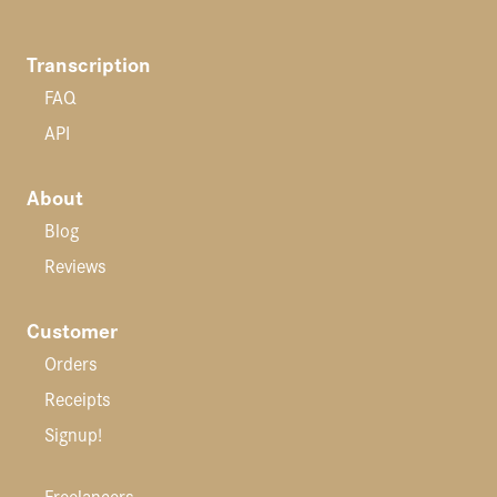
Transcription
FAQ
API
About
Blog
Reviews
Customer
Orders
Receipts
Signup!
Freelancers