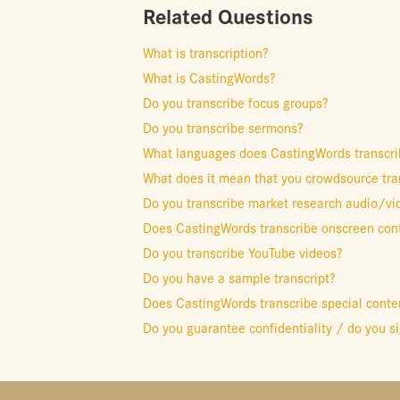
Related Questions
What is transcription?
What is CastingWords?
Do you transcribe focus groups?
Do you transcribe sermons?
What languages does CastingWords transcri
What does it mean that you crowdsource tra
Do you transcribe market research audio/vi
Does CastingWords transcribe onscreen cont
Do you transcribe YouTube videos?
Do you have a sample transcript?
Does CastingWords transcribe special conten
Do you guarantee confidentiality / do you 