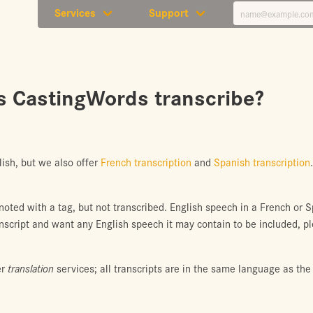
Services
Support
 CastingWords transcribe?
lish, but we also offer
French transcription
and
Spanish transcription
 noted with a tag, but not transcribed. English speech in a French or 
anscript and want any English speech it may contain to be included, p
er
translation
services; all transcripts are in the same language as the 