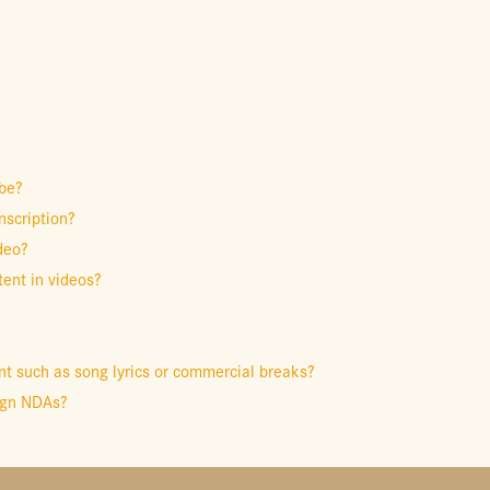
be?
nscription?
deo?
ent in videos?
t such as song lyrics or commercial breaks?
sign NDAs?