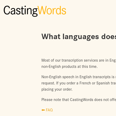
Casting
Words
What languages does
Most of our transcription services are in Eng
non-English products at this time.
Non-English speech in English transcripts is
request. If you order a French or Spanish tr
placing your order.
Please note that CastingWords does not off
⬅ FAQ