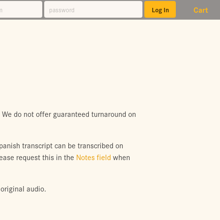
Cart
. We do not offer guaranteed turnaround on
Spanish transcript can be transcribed on
lease request this in the
Notes field
when
original audio.