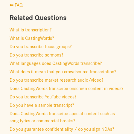
⬅ FAQ
Related Questions
What is transcription?
What is CastingWords?
Do you transcribe focus groups?
Do you transcribe sermons?
What languages does CastingWords transcribe?
What does it mean that you crowdsource transcription?
Do you transcribe market research audio/video?
Does CastingWords transcribe onscreen content in videos?
Do you transcribe YouTube videos?
Do you have a sample transcript?
Does CastingWords transcribe special content such as
song lyrics or commercial breaks?
Do you guarantee confidentiality / do you sign NDAs?