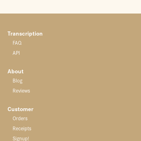
Transcription
FAQ
API
About
Blog
Reviews
Customer
Orders
Receipts
Signup!