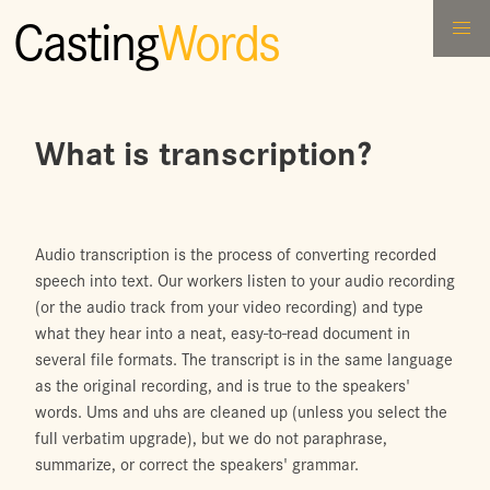
Casting
Words
What is transcription?
Audio transcription is the process of converting recorded
speech into text. Our workers listen to your audio recording
(or the audio track from your video recording) and type
what they hear into a neat, easy-to-read document in
several file formats. The transcript is in the same language
as the original recording, and is true to the speakers'
words. Ums and uhs are cleaned up (unless you select the
full verbatim upgrade), but we do not paraphrase,
summarize, or correct the speakers' grammar.